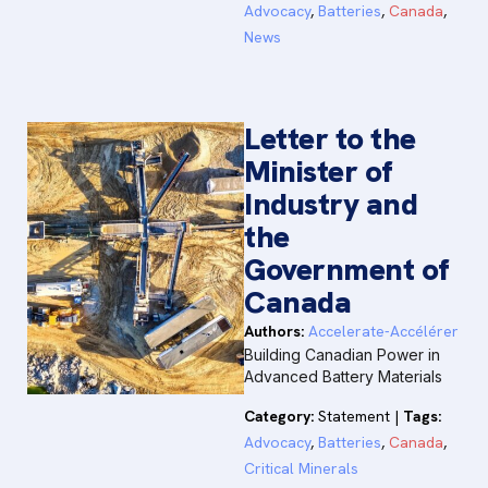
Advocacy
,
Batteries
,
Canada
,
News
Letter to the
Minister of
Industry and
the
Government of
Canada
Authors:
Accelerate-Accélérer
Building Canadian Power in
Advanced Battery Materials
Category:
Statement
|
Tags:
Advocacy
,
Batteries
,
Canada
,
Critical Minerals