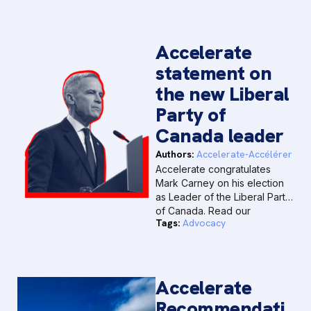
Accelerate
statement on
the new Liberal
Party of
Canada leader
Authors:
Accelerate-Accélérer
Accelerate congratulates
Mark Carney on his election
as Leader of the Liberal Party
of Canada. Read our
Tags:
Advocacy
statement below.
Accelerate
Recommendati