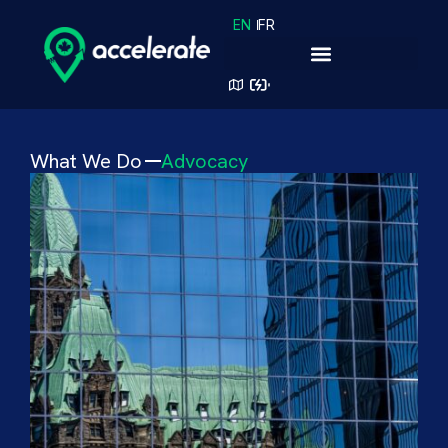
EN
FR
What We Do
Advocacy