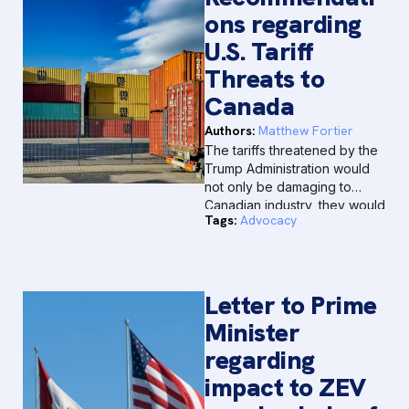
ons regarding
U.S. Tariff
Threats to
Canada
Authors:
Matthew Fortier
The tariffs threatened by the
Trump Administration would
not only be damaging to
Canadian industry, they would
Tags:
Advocacy
be short-sighted and
counterproductive for North
America as a whole.
Letter to Prime
Minister
regarding
impact to ZEV