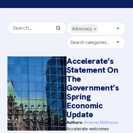
Advocacy
×
Search categories...
Accelerate’s
Statement On
The
Government’s
Spring
Economic
Update
Authors:
Andrew McKinnon
Accelerate welcomes