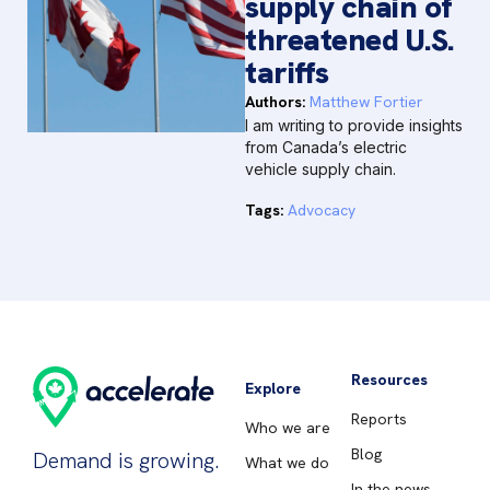
supply chain of
threatened U.S.
tariffs
Authors:
Matthew Fortier
I am writing to provide insights
from Canada’s electric
vehicle supply chain.
Tags:
Advocacy
Resources
Explore
Reports
Who we are
Blog
Demand is growing.
What we do
In the news