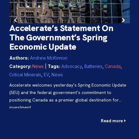
Accelerate’s Statement On
The Government’s Spring
Economic Update
Ac
Authors:
Andrew McKinnon
Ca
Category:
News
|
Tags:
Advocacy
,
Batteries
,
Canada
,
an
Critical Minerals
,
EV
,
News
in
Accelerate welcomes yesterday’s Spring Economic Update
Aut
(SEU) and the federal government’s commitment to
positioning Canada as a premier global destination for
Cat
investment.
Can
Read more