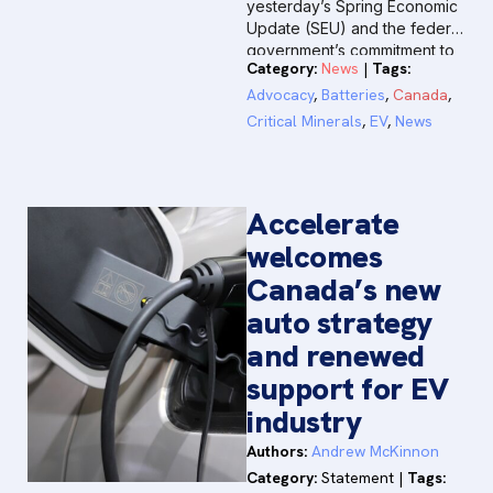
yesterday’s Spring Economic
Update (SEU) and the federal
government’s commitment to
Category:
News
|
Tags:
positioning Canada as a
premier global destination for
Advocacy
,
Batteries
,
Canada
,
investment.
Critical Minerals
,
EV
,
News
Accelerate
welcomes
Canada’s new
auto strategy
and renewed
support for EV
industry
Authors:
Andrew McKinnon
Category:
Statement
|
Tags: